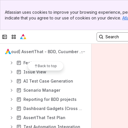
Migration from Cloud, Data Center and Server
Banner
Atlassian uses cookies to improve your browsing experience, per
Content
Top Bar
indicate that you agree to our use of cookies on your device.
Atl
Sidebar
Results will update as you type.
Main Content
Cloud and Data Center help pages
Collapse sidebar
Switch sites or apps
Get in Contact or Arrange Demo
[Cloud] AssertThat - BDD, Cucumber &
Quick Setup
Test Management for Jira
Feature pages
Back to top
Issue View
AI Test Case Generation
Scenario Manager
Reporting for BDD projects
Dashboard Gadgets (Cross Project)
AssertThat Test Plan
Test Automation Integration