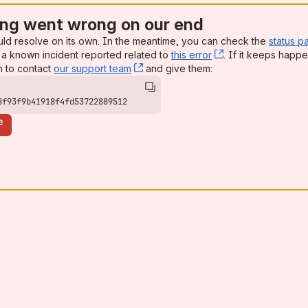
ng went wrong on our end
uld resolve on its own. In the meantime, you can check the
status p
a known incident reported related to
this error
, (opens new win
. If it keeps happe
n to contact
our support team
, (opens new window)
and give them:
8f93f9b41918f4fd53722889512
e