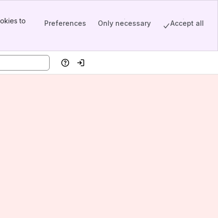
okies to
Preferences
Only necessary
Accept all
Help
Log in