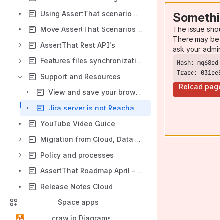
Using AssertThat scenario properties in JQL search
Somethi
The issue sho
Move AssertThat Scenarios between Jira Projects
There may be 
AssertThat Rest API's
ask your admi
Features files synchronization with Git
Trace: 031ee
Support and Resources
Reload pag
View and save your browser console logs
Jira server is not Reachable Due to Peer Not Authenticated
YouTube Video Guide
Migration from Cloud, Data Center and Server
Policy and processes
AssertThat Roadmap April - June 2026
Release Notes Cloud
Space apps
draw.io Diagrams