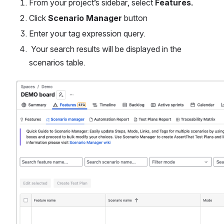
From your project’s sidebar, select 
Features.
Click 
Scenario Manager 
button
Enter your tag expression query.
 Your search results will be displayed in the 
scenarios table.
Open