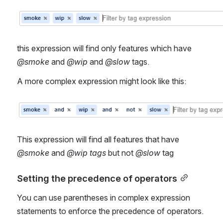
Open
this expression will find only features which have 
@smoke
 and 
@wip
 and 
@slow
 tags.
A more complex expression might look like this:
Open
This expression will find all features that have 
@smoke
 and 
@wip tags
 but not
 @slow 
tag
Setting the precedence of operators
You can use parentheses in complex expression 
statements to enforce the precedence of operators.