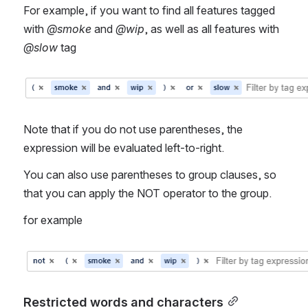
For example, if you want to find all features tagged 
with 
@smoke
 and 
@wip
, as well as all features with 
@slow
 tag
Open
Note that if you do not use parentheses, the 
expression will be evaluated left-to-right.
You can also use parentheses to group clauses, so 
that you can apply the NOT operator to the group.
for example
Open
Restricted words and characters