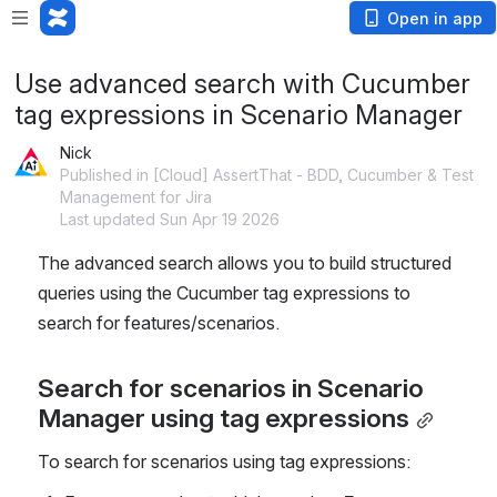
Open in app
Use advanced search with Cucumber
tag expressions in Scenario Manager
Nick
Published in [Cloud] AssertThat - BDD, Cucumber & Test
Management for Jira
Last updated Sun Apr 19 2026
The advanced search allows you to build structured 
queries using the Cucumber tag expressions to 
search for features/scenarios. 
Search for scenarios in Scenario 
Manager using tag expressions
To search for scenarios using tag expressions: