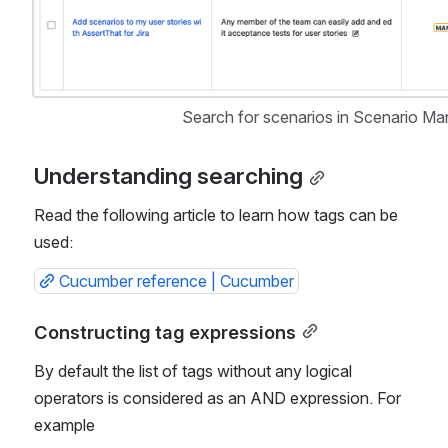
Search for scenarios in Scenario Ma
Understanding searching
Read the following article to learn how tags can be 
used:
Cucumber reference | Cucumber
Constructing tag expressions
By default the list of tags without any logical 
operators is considered as an AND expression. For 
example